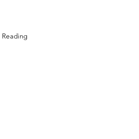
n Reading