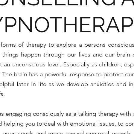
YPNOTHERAP
s forms of therapy to explore a persons conscio
f things happen through our lives and our brain
t an unconscious level. Especially as children, espe
 The brain has a powerful response to protect our
pful later in life as we develop anxieties and i
fs.
es engaging consciously as a
talking therapy with 
d helping you to deal with emotional issues, to co
lf, your needs and move toward personal growth.