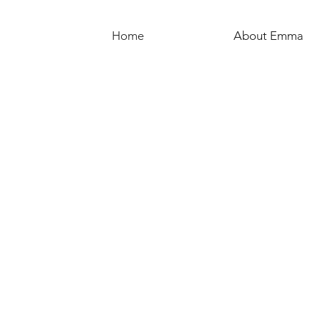
Home
About Emma