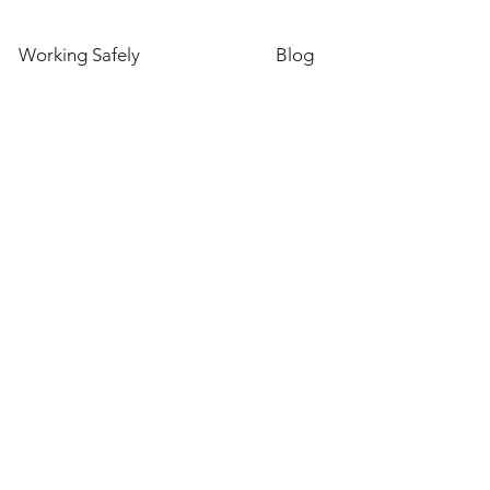
Working Safely
Blog