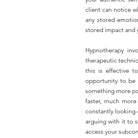
client can notice 
any stored emotion
stored impact and g
Hypnotherapy
inv
therapeutic techniq
this is effective 
opportunity to be 
something more pos
faster, much more
constantly looking
arguing with it to
access your subconsc