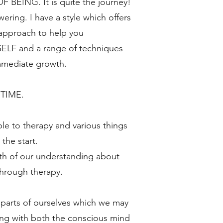
BEING. It is quite the journey!
ing. I have a style which offers
 approach to help you
F and a range of techniques
immediate growth.
 TIME.
le to therapy and various things
the start.
th of our understanding about
hrough therapy.
o parts of ourselves which we may
ng with both the conscious mind