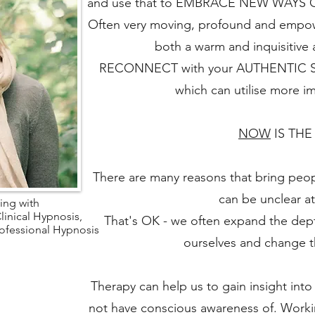
and use that to EMBRACE NEW WAYS OF 
Often very moving, profound and empower
both a warm and inquisitive
RECONNECT with your AUTHENTIC SEL
which can utilise more 
NOW
IS THE
There are many reasons that bring peop
can be unclear at 
ing with
linical Hypnosis,
That's OK - we often expand the dep
rofessional Hypnosis
ourselves and change t
Therapy can help us to gain insight int
not have conscious awareness of. Worki