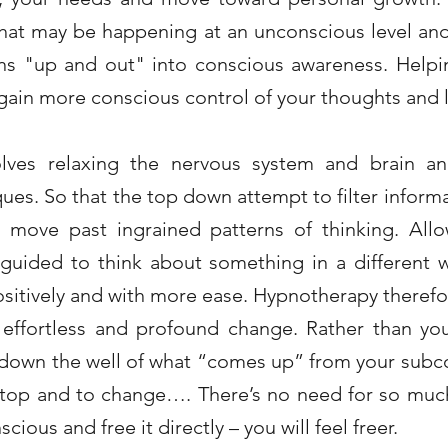
what may be happening at an unconscious level an
s "up and out" into conscious awareness. Helpin
ain more conscious control of your thoughts and l
olves relaxing the nervous system and brain an
ues. So that the top down attempt to filter inform
to move past ingrained patterns of thinking. Al
guided to think about something in a different 
itively and with more ease. Hypnotherapy therefo
 effortless and profound change. Rather than yo
 down the well of what “comes up” from your sub
 stop and to change…. There’s no need for so mu
ious and free it directly – you will feel freer.