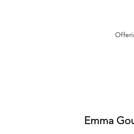
Offer
Emma Gou