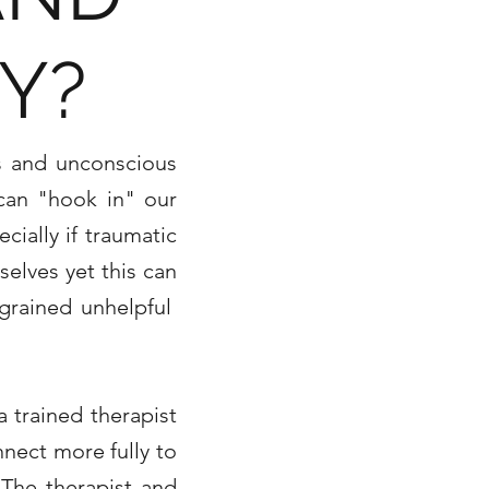
Y?
us and unconscious
 can "hook in" our
cially if traumatic
selves yet this can
ngrained unhelpful
a trained therapist
nnect more fully to
 The therapist and