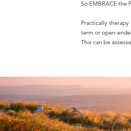
So EMBRACE the P
Practically therapy
term or open-ended 
This can be assesse
She has this hidden at bottom to help with google search bar- do this for me list key wor
Offering Counselling in Caversham, Emmer Green, Sonning Common, Henley, Whitchurch, S
chronic illness, relationship issues, family issues, obesity, anorexia, bulimia, PTSD, 