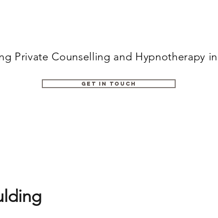
ing Private Counselling and Hypnotherapy i
Get in Touch
lding