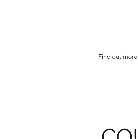
Find out more 
CO