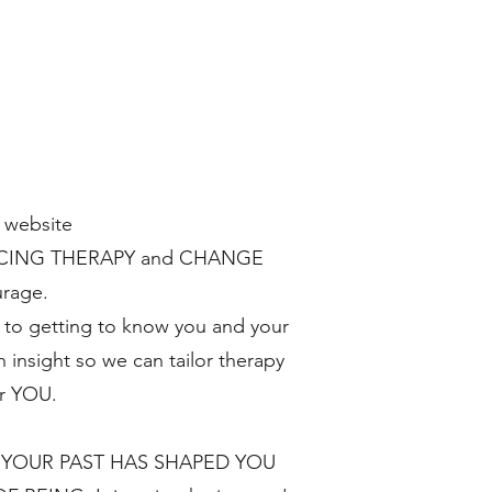
 website
RACING THERAPY and CHANGE
urage.
to getting to know you and your
h insight so we can tailor therapy
or YOU.
 YOUR PAST HAS SHAPED YOU