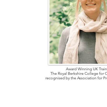
Award Winning UK Train
The Royal Berkshire College for C
recognised by the Association for P