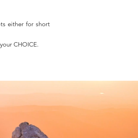
ts either for short
s your CHOICE.
bereavment, eating disorders, depression, stress, anxiety, low self-esteem, low confidence,
tegrative therapist, psychodynamic counsellor, person-centred counsellor, child counsellor in