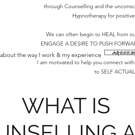
through Counselling and the unconsci
Hypnotherapy for po
We can often begin to HEAL from our
ENGAGE A DESIRE TO PUSH FORWARD 
expressio
About 
about the way I work & my experience
I am motivated to help you connect wi
to SELF ACTUAL
WHAT IS
UNSELLING 