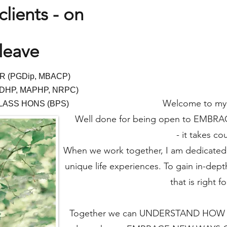
lients - on
leave
R (PGDip, M
BACP)
DHP, MAPH
P
, NRPC
)
Welcome to my
LASS HONS
(BPS)
Well done for being open to EMB
- it takes co
When we work together, I am dedicated 
unique life experiences. To gain in-dept
that is right f
Together we can UNDERSTAND HOW