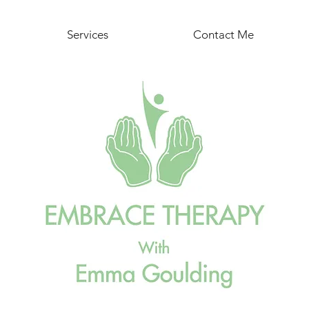
Services
Contact Me