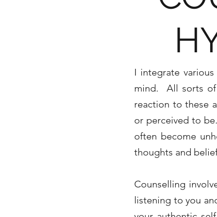
H
I integrate variou
mind. All sorts o
reaction to these a
or perceived to be.
often become unhel
thoughts and belie
Counselling involv
listening to you an
your authentic se