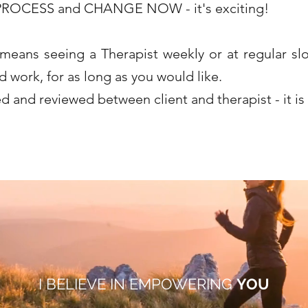
ROCESS and CHANGE NOW - it's exciting!
 means seeing a Therapist weekly or at regular slo
work, for as long as you would like.
d and reviewed between client and therapist - it i
ds in para.
onning, Woodley, Reading. I am MBACP registered and offer counselling for children and young people, adolescents, teenagers and adults. Counselling loss, grief, 
phobias, low mood, gender identity issues, sexual issues, sexual abuse. I counsel from Caversham, Reading. I am a therapist working in Reading. Integrative counsellor, in
Reading.
I BELIEVE IN EMPOWERING
YOU