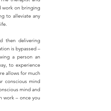
d work on bringing
g to alleviate any
ife.
d then delivering
ation is bypassed –
lowing a person an
way, to experience
re allows for much
ur conscious mind
conscious mind and
ch work – once you