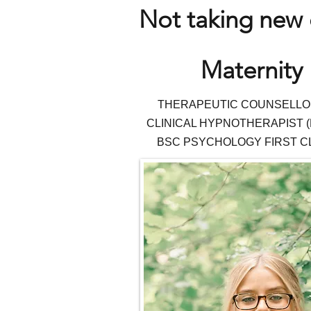
Not taking new c
Maternity 
THERAPEUTIC COUNSEL
LO
CLINICAL HYPNOTHERAPIST (
BSC PSYCHOLOGY FIRST C