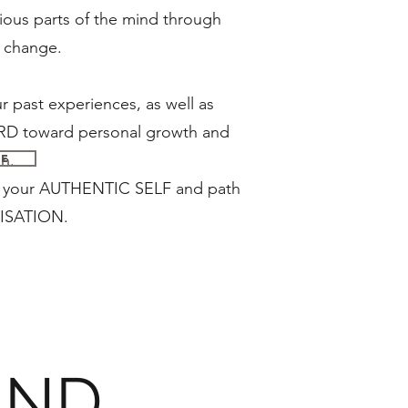
ous parts of the mind through
sitive change.
 past experiences, as well as
toward personal growth and
n.
Me
th your AUTHENTIC SELF and path
ISATION.
AND