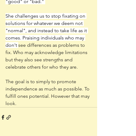
"good" or "bad." 
She challenges us to stop fixating on 
solutions for whatever we deem not 
"normal", and instead to take life as it 
comes. Praising individuals who may 
don't 
see differences as problems to 
fix. Who may acknowledge limitations 
but they also see strengths and 
celebrate others for who they are. 
The goal is to simply to promote 
independence as much as possible. To 
fulfill ones potential. However that may 
look. 