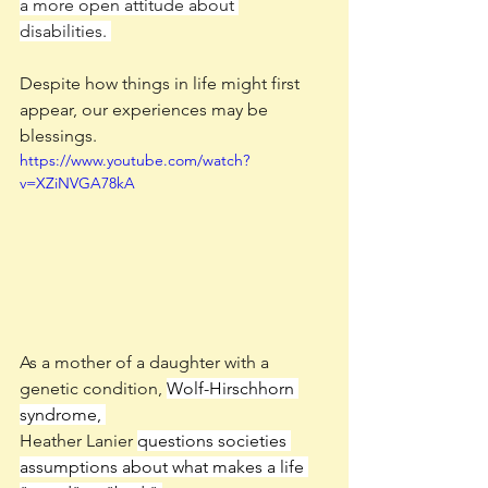
a more open attitude about 
disabilities. 
Despite how things in life might first 
appear, our experiences may be 
blessings. 
https://www.youtube.com/watch?
v=XZiNVGA78kA
As a mother of a daughter with a 
genetic condition, 
Wolf-Hirschhorn 
syndrome, 
Heather Lanier 
questions societies 
assumptions about what makes a life 