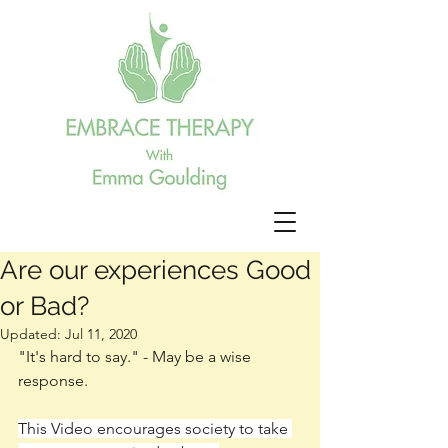
Are our experiences Good
or Bad?
Updated:
Jul 11, 2020
"It's hard to say." - May be a wise 
response. 
This Video encourages society to take 