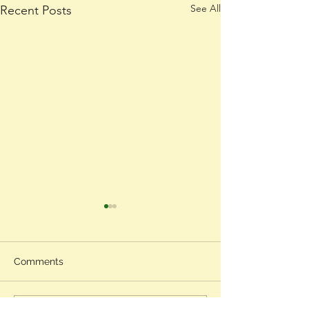
See All
Recent Posts
Comments
Gratitude