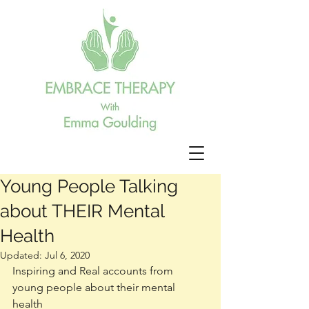
Young People Talking
about THEIR Mental
Health
Updated:
Jul 6, 2020
Inspiring and Real accounts from 
young people about their mental 
health 