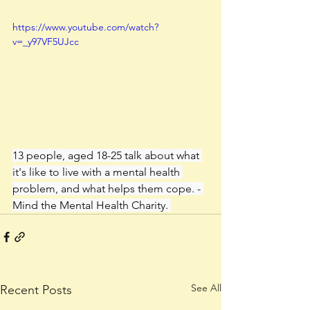
https://www.youtube.com/watch?
v=_y97VF5UJcc
13 people, aged 18-25 talk about what 
it's like to live with a mental health 
problem, and what helps them cope. - 
Mind the Mental Health Charity. 
See All
Recent Posts