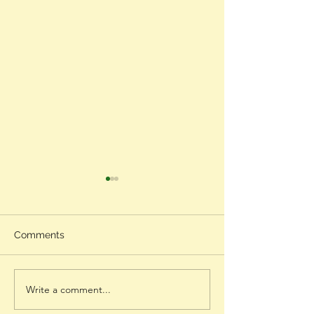
Comments
Gratitude
Write a comment...
Black Beauty - Lupita
Nyong'o's Speech